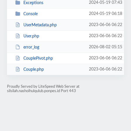
2024-05-19 07:43
Exceptions
2024-05-19 06:18
Console
2023-06-06 06:22
UserMetadata.php
2023-06-06 06:22
User.php
2026-08-02 05:15
error_log
2023-06-06 06:22
CouplePivot.php
2023-06-06 06:22
Couple.php
Proudly Served by LiteSpeed Web Server at
silsilah.nashoihulqulub.ponpes.id Port 443