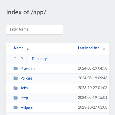
Index of /app/
Name
Last Modified
Parent Directory
2024-05-19 04:58
Providers
2024-05-19 09:46
Policies
2023-10-27 01:08
Jobs
2024-05-19 15:01
Http
2023-10-27 01:08
Helpers