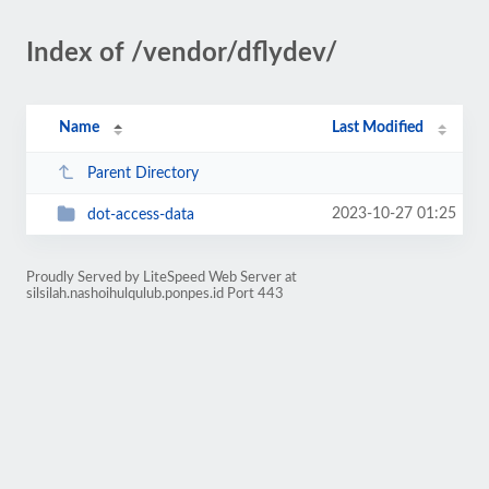
Index of /vendor/dflydev/
Name
Last Modified
Parent Directory
2023-10-27 01:25
dot-access-data
Proudly Served by LiteSpeed Web Server at
silsilah.nashoihulqulub.ponpes.id Port 443