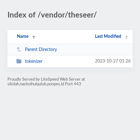
Index of /vendor/theseer/
Name
Last Modified
Parent Directory
2023-10-27 01:26
tokenizer
Proudly Served by LiteSpeed Web Server at
silsilah.nashoihulqulub.ponpes.id Port 443